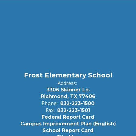
Frost Elementary School
Address:
3306 Skinner Ln.
Richmond, TX 77406
Phone:
832-223-1500
Fax:
832-223-1501
Federal Report Card
Campus Improvement Plan (English)
School Report Card