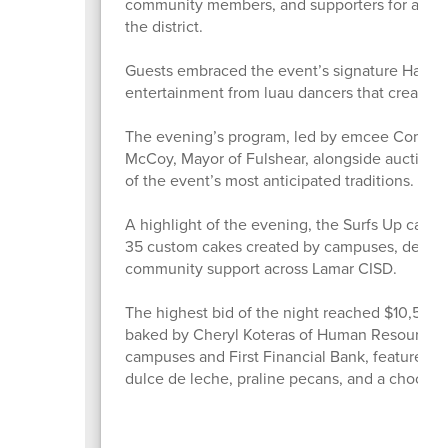
community members, and supporters for an eve
the district.
Guests embraced the event’s signature Hawaiian
entertainment from luau dancers that created
The evening’s program, led by emcee Commiss
McCoy, Mayor of Fulshear, alongside auctione
of the event’s most anticipated traditions.
A highlight of the evening, the Surfs Up cake
35 custom cakes created by campuses, depart
community support across Lamar CISD.
The highest bid of the night reached $10,500 
baked by Cheryl Koteras of Human Resources. 
campuses and First Financial Bank, featured l
dulce de leche, praline pecans, and a chocola