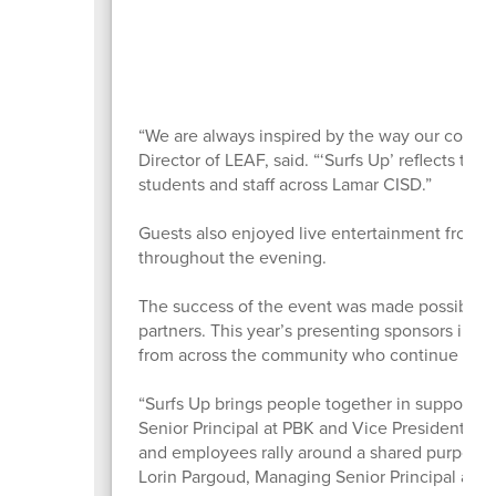
“We are always inspired by the way our commu
Director of LEAF, said. “‘Surfs Up’ reflects the
students and staff across Lamar CISD.”
Guests also enjoyed live entertainment from 
throughout the evening.
The success of the event was made possible 
partners. This year’s presenting sponsors inc
from across the community who continue inves
“Surfs Up brings people together in support o
Senior Principal at PBK and Vice President of 
and employees rally around a shared purpose th
Lorin Pargoud, Managing Senior Principal at P