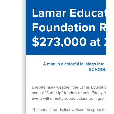
Lamar Educati
Foundation Ra
$273,000 at 2
Despite rainy weather, the Lamar Educational
annual “Surfs Up” fundraiser held Friday, May
event will directly support classroom grants 
The annual fundraiser welcomed approximately 