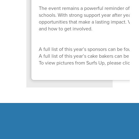
The event remains a powerful reminder of wh
schools. With strong support year after year, 
opportunities that make a lasting impact. Visit
and how to get involved.
A full list of this year’s sponsors can be found
A full list of this year’s cake bakers can be fo
To view pictures from Surfs Up, please click
H