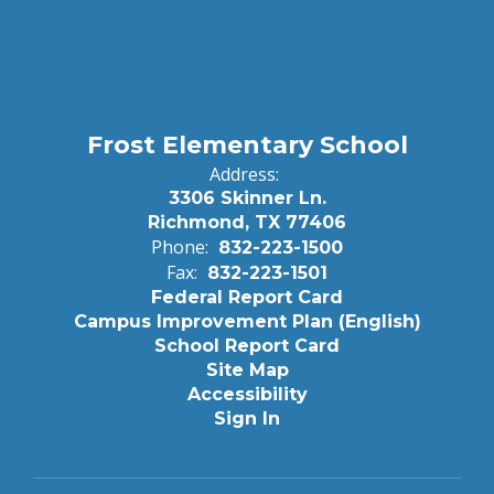
Frost Elementary School
Address:
3306 Skinner Ln.
Richmond, TX 77406
Phone:
832-223-1500
Fax:
832-223-1501
Federal Report Card
Campus Improvement Plan (English)
School Report Card
Site Map
Accessibility
Sign In